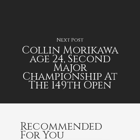
Next Post
Collin Morikawa
age 24, Second
Major
Championship At
The 149th Open
Recommended
For You