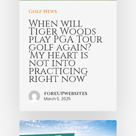
Golf News
When will
Tiger Woods
play PGA Tour
golf again?
‘My heart is
not into
practicing
right now’
foreUPwebsites
March 5, 2025