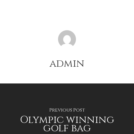
admin
Previous Post
Olympic winning
golf bag