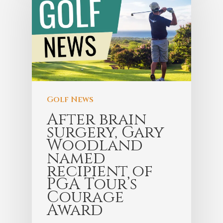
Golf News
After brain
surgery, Gary
Woodland
named
recipient of
PGA Tour’s
Courage
Award