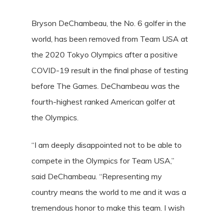
Bryson DeChambeau, the No. 6 golfer in the
world, has been removed from Team USA at
the 2020 Tokyo Olympics after a positive
COVID-19 result in the final phase of testing
before The Games. DeChambeau was the
fourth-highest ranked American golfer at
the Olympics.
“I am deeply disappointed not to be able to
compete in the Olympics for Team USA,”
said DeChambeau. “Representing my
country means the world to me and it was a
tremendous honor to make this team. I wish