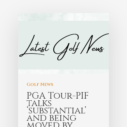
Golf News
PGA Tour-PIF
talks
‘substantial’
and being
moved by