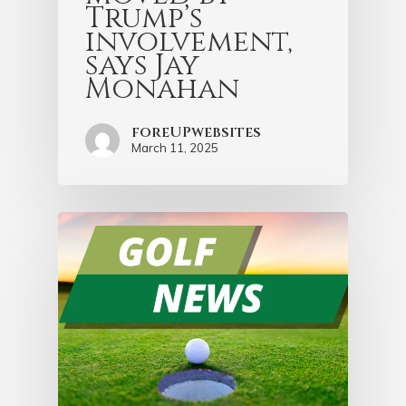
Trump’s
involvement,
says Jay
Monahan
foreUPwebsites
March 11, 2025