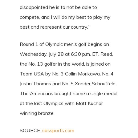
disappointed he is to not be able to
compete, and I will do my best to play my
best and represent our country.”
Round 1 of Olympic men’s golf begins on
Wednesday, July 28 at 6:30 p.m. ET. Reed,
the No. 13 golfer in the world, is joined on
Team USA by No. 3 Collin Morikawa, No. 4
Justin Thomas and No. 5 Xander Schauffele.
The Americans brought home a single medal
at the last Olympics with Matt Kuchar
winning bronze.
SOURCE:
cbssports.com