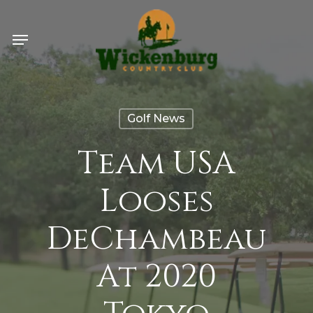
Skip
Menu
to
main
content
Golf News
Team USA
Looses
DeChambeau
At 2020