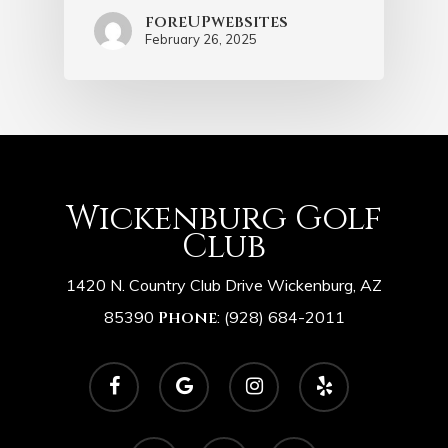
foreUPwebsites
February 26, 2025
Wickenburg Golf
Club
1420 N. Country Club Drive Wickenburg, AZ
85390
Phone
:
(928) 684-2011
facebook
google-
instagram
yelp
plus