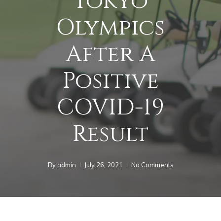
Tokyo
Olympics
After A
Positive
COVID-19
Result
By
admin
July 26, 2021
No Comments