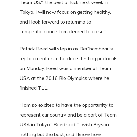
Team USA the best of luck next week in
Tokyo. I will now focus on getting healthy,
and I look forward to returning to
competition once I am cleared to do so.”
Patrick Reed will step in as DeChambeau’s
replacement once he clears testing protocols
on Monday. Reed was a member of Team
USA at the 2016 Rio Olympics where he
finished T11.
“I am so excited to have the opportunity to
represent our country and be a part of Team
USA in Tokyo,” Reed said. “I wish Bryson
nothing but the best, and I know how