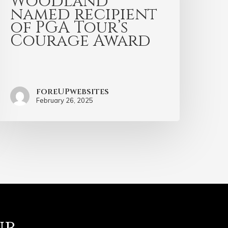
Woodland
named recipient
of PGA Tour’s
Courage Award
foreUPwebsites
February 26, 2025