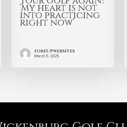
Tour golf again?
‘My heart is not
into practicing
right now’
foreUPwebsites
March 5, 2025