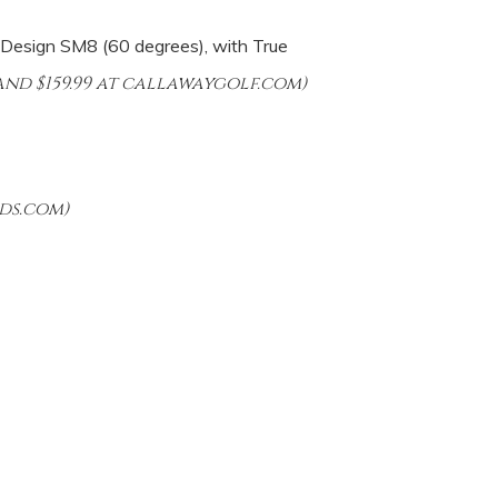
 Design SM8 (60 degrees), with True
nd $159.99 at callawaygolf.com)
ds.com)