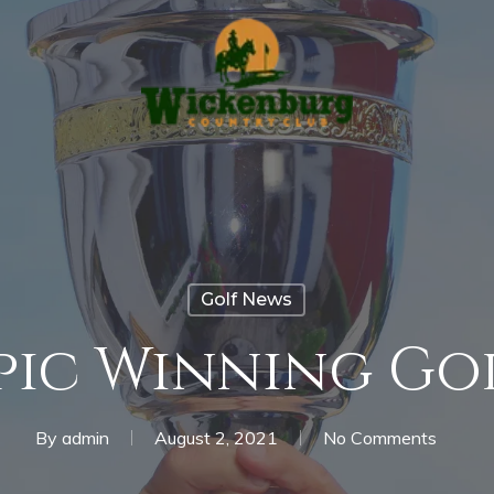
Golf News
ic Winning Go
By
admin
August 2, 2021
No Comments