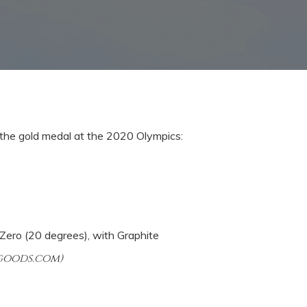
 the gold medal at the 2020 Olympics:
Zero (20 degrees), with
Graphite
ggoods.com)