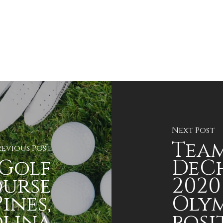
Next Post
Team
revious Post
Golf
DeC
ourse
2020
ines,
Olym
lina
posi