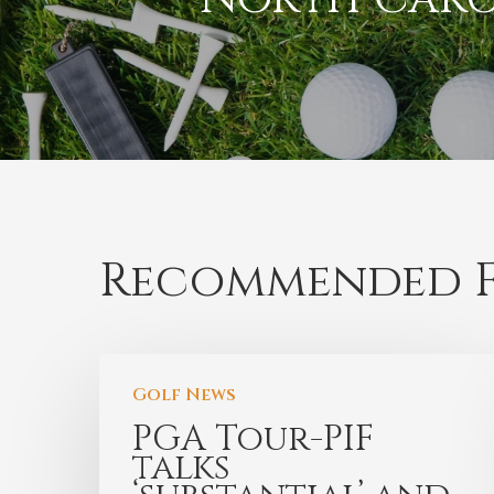
Recommended F
Golf News
PGA Tour-PIF
talks