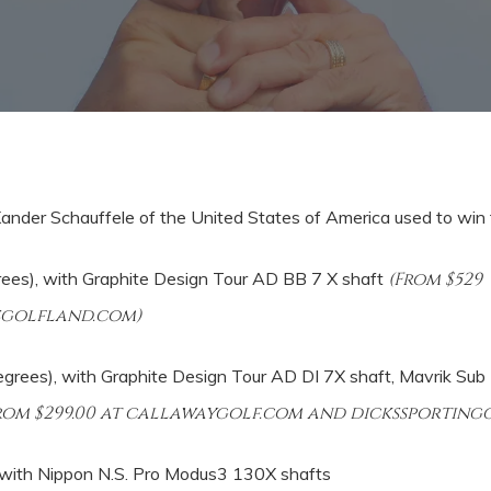
 Xander Schauffele of the United States of America used to win
ees), with
Graphite Design Tour AD BB 7 X shaft
(From $529
sgolfland.com)
grees), with Graphite Design Tour AD DI 7X shaft, Mavrik Sub 
from $299.00 at callawaygolf.com and dickssportin
ith Nippon N.S. Pro Modus3 130X shafts