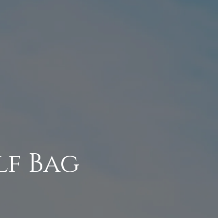
lf Bag