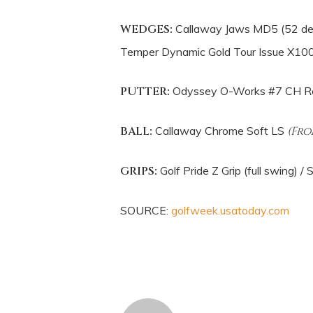
WEDGES:
Callaway Jaws MD5 (52 degr
Temper Dynamic Gold Tour Issue X10
PUTTER:
Odyssey O-Works #7 CH R
BALL:
Callaway Chrome Soft LS
(Fro
GRIPS:
Golf Pride Z Grip (full swing) /
SOURCE:
golfweek.usatoday.com