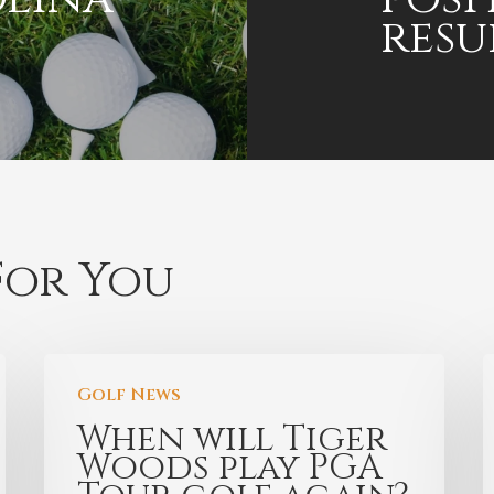
resu
or You
Golf News
When will Tiger
Woods play PGA