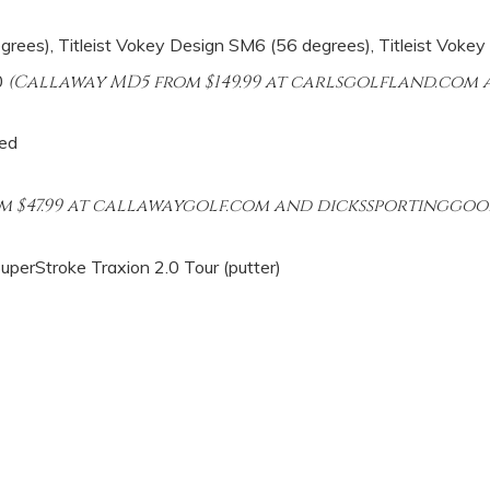
ees), Titleist Vokey Design SM6 (56 degrees), Titleist Vokey
0
(Callaway MD5 from $149.99 at carlsgolfland.com a
ed
m $47.99 at callawaygolf.com and dickssportinggoo
 SuperStroke Traxion 2.0 Tour (putter)