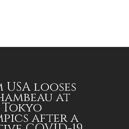
 USA looses
hambeau at
 Tokyo
pics after a
tive COVID-19