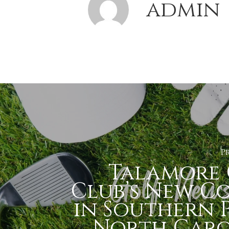
admin
P
Talamore 
Club’s New C
in Southern P
North Caro