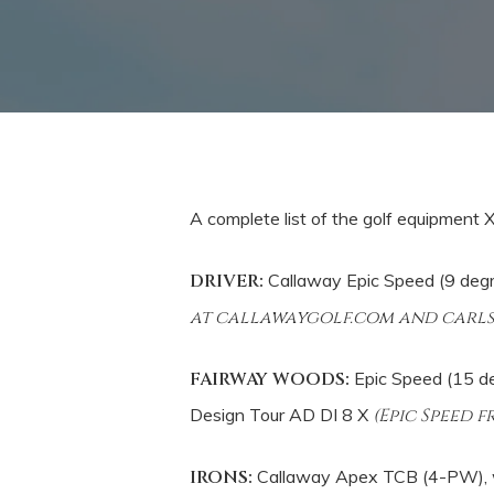
A complete list of the golf equipment
DRIVER:
Callaway Epic Speed (9 degr
at callawaygolf.com and carl
FAIRWAY WOODS:
Epic Speed (15 de
Design Tour AD DI 8 X
(Epic Speed 
IRONS:
Callaway Apex TCB (4-PW), w