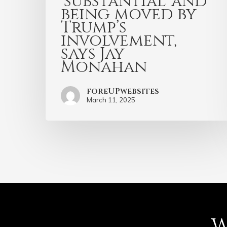
‘substantial’ and
being moved by
Trump’s
involvement,
says Jay
Monahan
foreUPwebsites
March 11, 2025