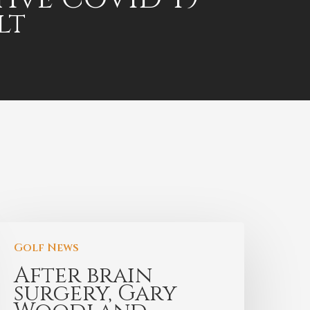
lt
Golf News
After brain
surgery, Gary