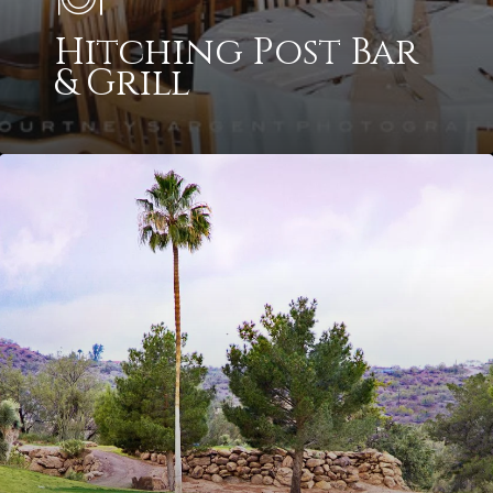
Hitching Post Bar
& Grill