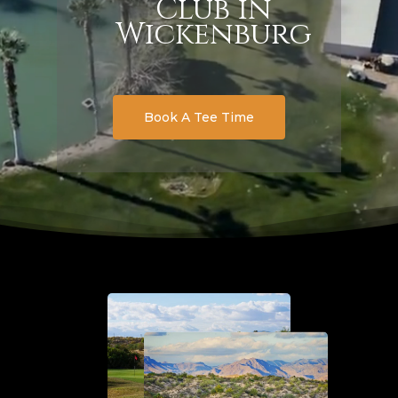
Club in
Wickenburg
Book A Tee Time