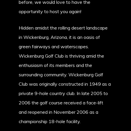
before, we would love to have the
opportunity to host you again!
Hidden amidst the rolling desert landscape
in Wickenburg, Arizona, it is an oasis of
green fairways and waterscapes.
Wickenburg Golf Club is thriving amid the
enthusiasm of its members and the
surrounding community. Wickenburg Golf
Club was originally constructed in 1949 as a
private 9-hole country club. In late 2005 to
2006 the golf course received a face-lift
and reopened in November 2006 as a
championship 18-hole facility.