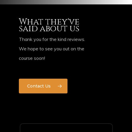
What they've
said about us
Thank you for the kind reviews.
We hope to see you out on the
course soon!
Contact Us