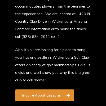
accommodates players from the beginner to
the experienced. We are located at 1420 N.
Country Club Drive in Wickenburg, Arizona.
For more information or to make tee times,
call (928) 684-2011 ext 1.
Also, if you are looking for a place to hang
your hat and settle in, Wickenburg Golf Club
offers a variety of golf memberships. Give us
a visit and we’ll show you why this is a great
club to call “home”.
Inquire About Lessons