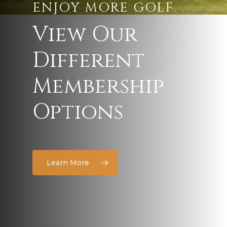
ENJOY MORE GOLF
View
Our
Different
Membership
Options
Learn More