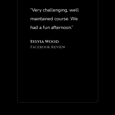
“Very challenging, well
“Great staff ,
maintained course. We
good times!”
had a fun afternoon.”
Jeff McTigh
Facebook Re
Sylvia Wood
Facebook Review