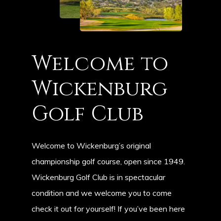
Welcome
to
Wickenburg
Golf
Club
Welcome to Wickenburg’s original
championship golf course, open since 1949.
Wickenburg Golf Club is in spectacular
condition and we welcome you to come
check it out for yourself! If you’ve been here