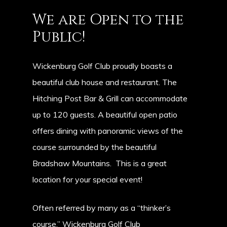
We
are
Open
to
the
Public!
Wickenburg Golf Club proudly boasts a
beautiful club house and restaurant. The
Hitching Post Bar & Grill can accommodate
up to 120 guests. A beautiful open patio
offers dining with panoramic views of the
course surrounded by the beautiful
Bradshaw Mountains. This is a great
location for your special event!
Often referred by many as a “thinker’s
course,” Wickenburg Golf Club