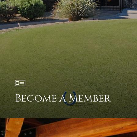
Become a Member