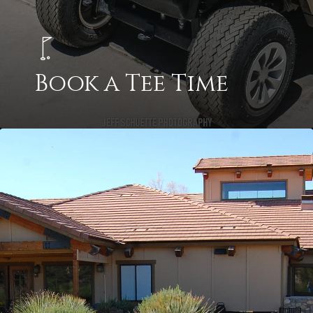
Book a Tee Time