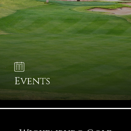
Events