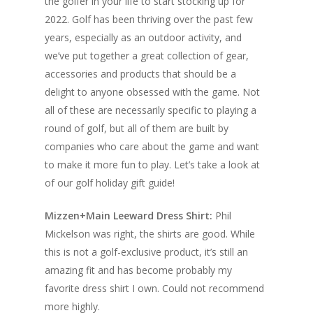
the golfer in your life to start stocking up for
2022. Golf has been thriving over the past few
years, especially as an outdoor activity, and
we’ve put together a great collection of gear,
accessories and products that should be a
delight to anyone obsessed with the game. Not
all of these are necessarily specific to playing a
round of golf, but all of them are built by
companies who care about the game and want
to make it more fun to play. Let’s take a look at
of our golf holiday gift guide!
Mizzen+Main Leeward Dress Shirt:
Phil
Mickelson was right, the shirts are good. While
this is not a golf-exclusive product, it’s still an
amazing fit and has become probably my
favorite dress shirt I own. Could not recommend
more highly.