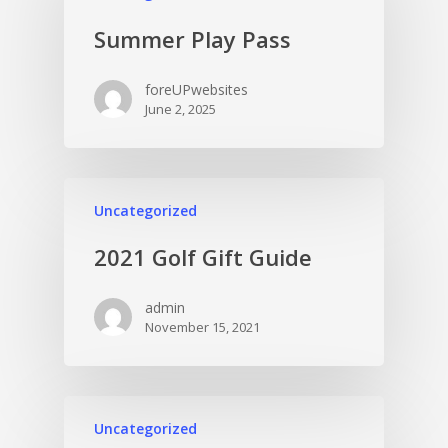
Summer Play Pass
foreUPwebsites
June 2, 2025
Uncategorized
2021 Golf Gift Guide
admin
November 15, 2021
Uncategorized