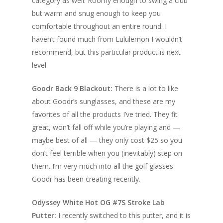
category as well. Roomy enough to swing a club
but warm and snug enough to keep you
comfortable throughout an entire round. I
haven’t found much from Lululemon I wouldn’t
recommend, but this particular product is next
level.
Goodr Back 9 Blackout:
There is a lot to like
about Goodr’s sunglasses, and these are my
favorites of all the products I’ve tried. They fit
great, won’t fall off while you’re playing and —
maybe best of all — they only cost $25 so you
don’t feel terrible when you (inevitably) step on
them. I’m very much into all the golf glasses
Goodr has been creating recently.
Odyssey White Hot OG #7S Stroke Lab
Putter:
I recently switched to this putter, and it is