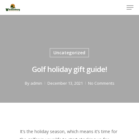
Men
Skip
to
Close
main
Menu
content
Uncategorized
Golf holiday gift guide!
By
admin
December 13, 2021
No Comments
It’s the holiday season, which means it’s time for