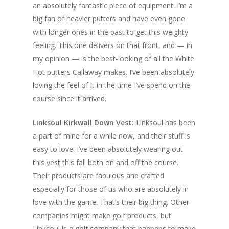
an absolutely fantastic piece of equipment. I’m a
big fan of heavier putters and have even gone
with longer ones in the past to get this weighty
feeling. This one delivers on that front, and — in
my opinion — is the best-looking of all the White
Hot putters Callaway makes. I’ve been absolutely
loving the feel of it in the time I’ve spend on the
course since it arrived.
Linksoul Kirkwall Down Vest:
Linksoul has been
a part of mine for a while now, and their stuff is
easy to love. I’ve been absolutely wearing out
this vest this fall both on and off the course.
Their products are fabulous and crafted
especially for those of us who are absolutely in
love with the game. That’s their big thing. Other
companies might make golf products, but
Linksoul is a golf company that happens to make