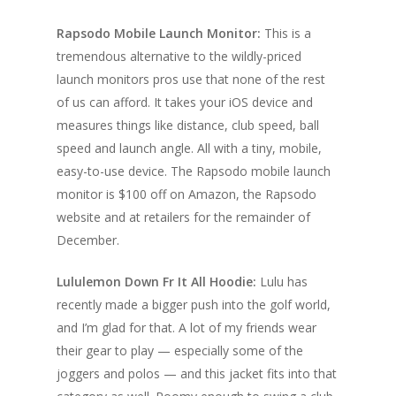
Rapsodo Mobile Launch Monitor:
This is a
tremendous alternative to the wildly-priced
launch monitors pros use that none of the rest
of us can afford. It takes your iOS device and
measures things like distance, club speed, ball
speed and launch angle. All with a tiny, mobile,
easy-to-use device. The Rapsodo mobile launch
monitor is $100 off on Amazon, the Rapsodo
website and at retailers for the remainder of
December.
Lululemon Down Fr It All Hoodie:
Lulu has
recently made a bigger push into the golf world,
and I’m glad for that. A lot of my friends wear
their gear to play — especially some of the
joggers and polos — and this jacket fits into that