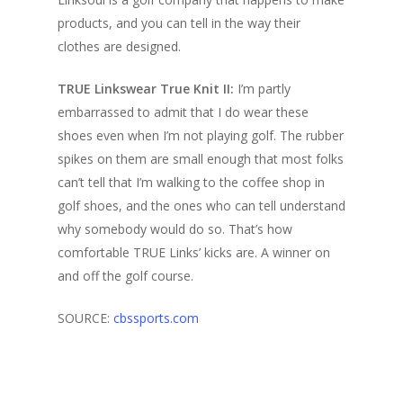
products, and you can tell in the way their
clothes are designed.
TRUE Linkswear True Knit II
:
I’m partly
embarrassed to admit that I do wear these
shoes even when I’m not playing golf. The rubber
spikes on them are small enough that most folks
can’t tell that I’m walking to the coffee shop in
golf shoes, and the ones who can tell understand
why somebody would do so. That’s how
comfortable TRUE Links’ kicks are. A winner on
and off the golf course.
SOURCE:
cbssports.com