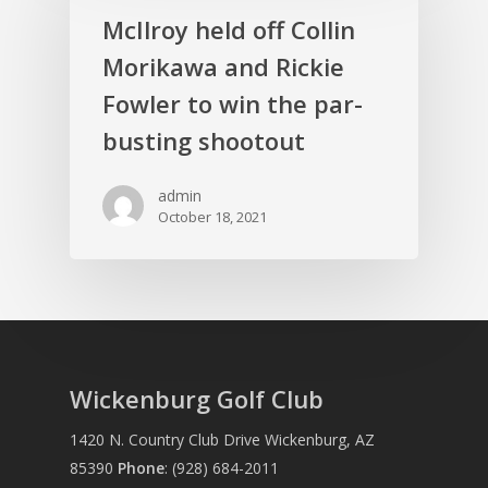
McIlroy held off Collin
Morikawa and Rickie
Fowler to win the par-
busting shootout
admin
October 18, 2021
Wickenburg Golf Club
1420 N. Country Club Drive Wickenburg, AZ
85390
Phone
:
(928) 684-2011