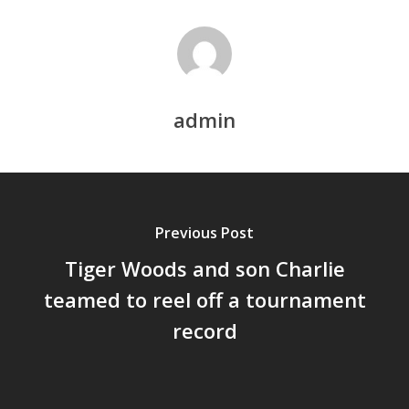
admin
Previous Post
Tiger Woods and son Charlie
teamed to reel off a tournament
record