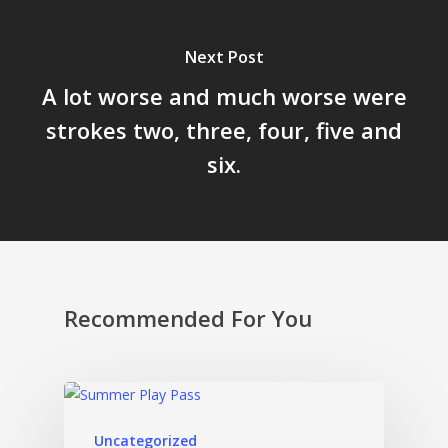
Next Post
A lot worse and much worse were
strokes two, three, four, five and
six.
Recommended For You
Uncategorized