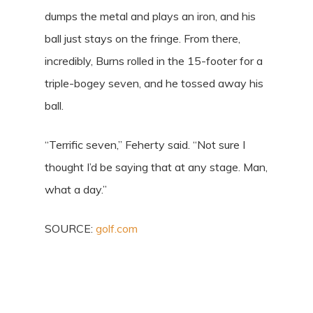
dumps the metal and plays an iron, and his
ball just stays on the fringe. From there,
incredibly, Burns rolled in the 15-footer for a
triple-bogey seven, and he tossed away his
ball.
“Terrific seven,” Feherty said. “Not sure I
thought I’d be saying that at any stage. Man,
what a day.”
SOURCE:
golf.com