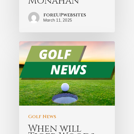
Monahan
foreUPwebsites
March 11, 2025
Golf News
When will