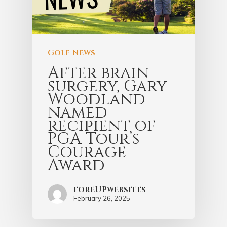
Golf News
After brain
surgery, Gary
Woodland
named
recipient of
PGA Tour’s
Courage
Award
foreUPwebsites
February 26, 2025