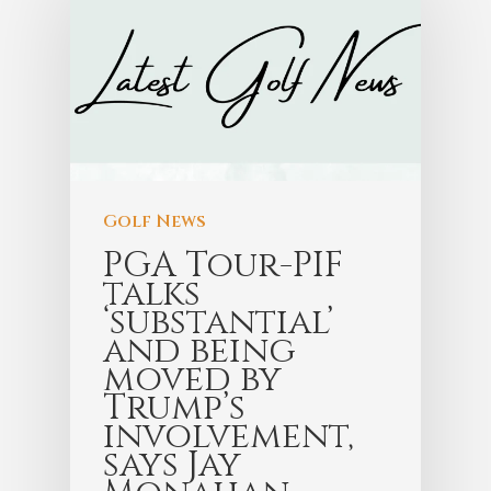
Golf News
PGA Tour-PIF
talks
‘substantial’
and being
moved by
Trump’s
involvement,
says Jay