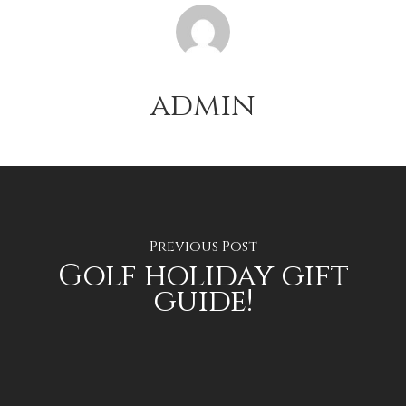
admin
Previous Post
Golf holiday gift
guide!