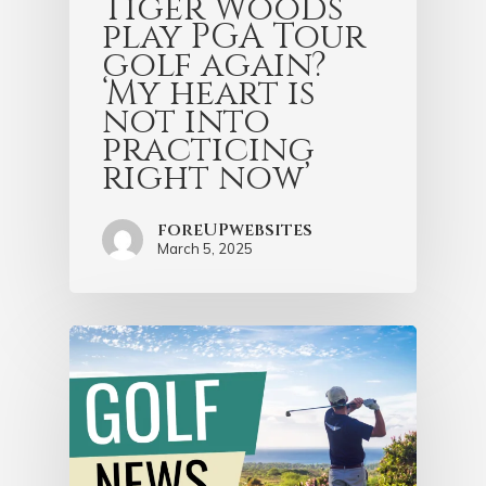
Tiger Woods
play PGA Tour
golf again?
‘My heart is
not into
practicing
right now’
foreUPwebsites
March 5, 2025