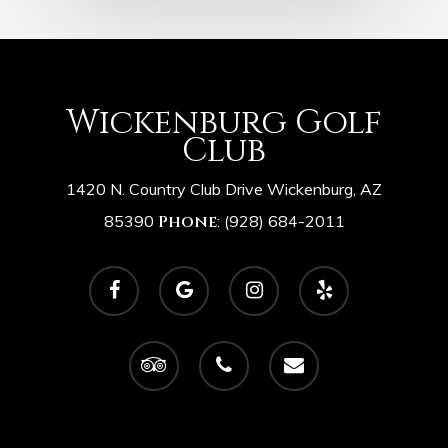
Wickenburg Golf
Club
1420 N. Country Club Drive Wickenburg, AZ
85390
Phone
:
(928) 684-2011
facebook
google-
instagram
yelp
plus
tripadvisor
phone
email