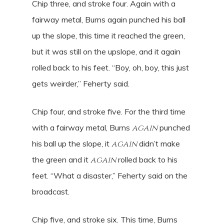
Chip three, and stroke four. Again with a
fairway metal, Burns again punched his ball
up the slope, this time it reached the green,
but it was still on the upslope, and it again
rolled back to his feet. “Boy, oh, boy, this just
gets weirder,” Feherty said.
Chip four, and stroke five. For the third time
with a fairway metal, Burns
again
punched
his ball up the slope, it
again
didn’t make
the green and it
again
rolled back to his
feet. “What a disaster,” Feherty said on the
broadcast.
Chip five, and stroke six. This time, Burns