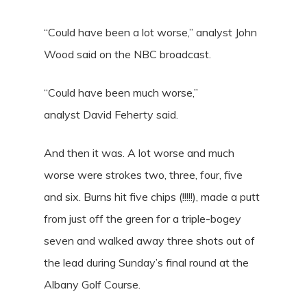
“Could have been a lot worse,” analyst John
Wood said on the NBC broadcast.
“Could have been much worse,”
analyst David Feherty said.
And then it was. A lot worse and much
worse were strokes two, three, four, five
and six. Burns hit five chips (!!!!!), made a putt
from just off the green for a triple-bogey
seven and walked away three shots out of
the lead during Sunday’s final round at the
Albany Golf Course.