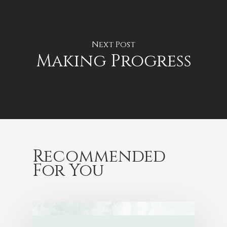
Next Post
Making Progress
Recommended
For You