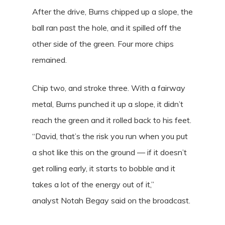
After the drive, Burns chipped up a slope, the
ball ran past the hole, and it spilled off the
other side of the green. Four more chips
remained.
Chip two, and stroke three. With a fairway
metal, Burns punched it up a slope, it didn’t
reach the green and it rolled back to his feet.
“David, that’s the risk you run when you put
a shot like this on the ground — if it doesn’t
get rolling early, it starts to bobble and it
takes a lot of the energy out of it,”
analyst Notah Begay said on the broadcast.