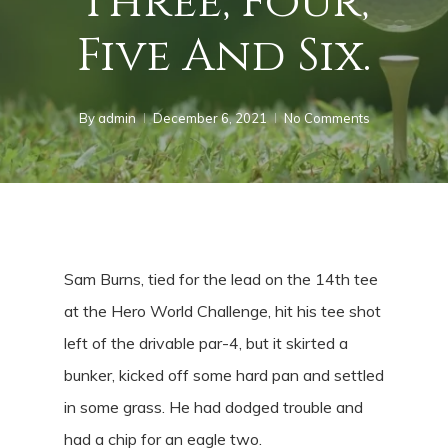
Three, Four,
Five And Six.
By
admin
December 6, 2021
No Comments
Sam Burns, tied for the lead on the 14th tee
at the Hero World Challenge, hit his tee shot
left of the drivable par-4, but it skirted a
bunker, kicked off some hard pan and settled
in some grass. He had dodged trouble and
had a chip for an eagle two.