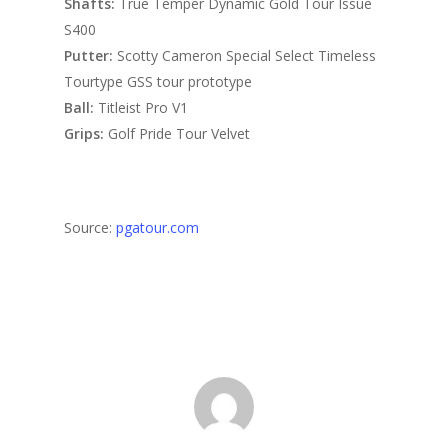
Shafts:
True Temper Dynamic Gold Tour Issue
S400
Putter:
Scotty Cameron Special Select Timeless
Tourtype GSS tour prototype
Ball:
Titleist Pro V1
Grips:
Golf Pride Tour Velvet
Source:
pgatour.com