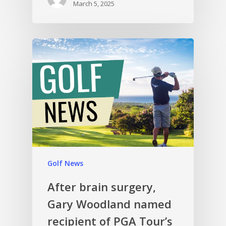
March 5, 2025
Golf News
After brain surgery,
Gary Woodland named
recipient of PGA Tour’s