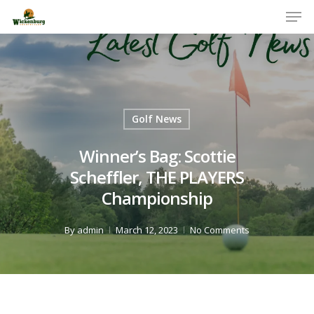
Men
Skip
to
Close
main
Menu
content
Golf News
Winner’s Bag: Scottie
Scheffler, THE PLAYERS
Championship
By
admin
March 12, 2023
No Comments