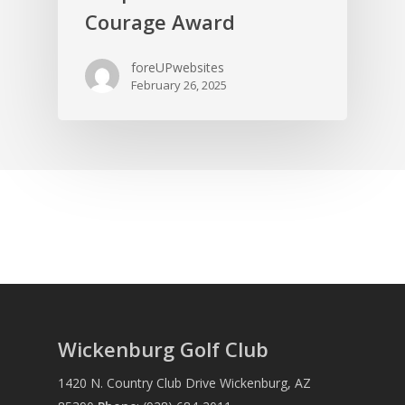
Courage Award
foreUPwebsites
February 26, 2025
Wickenburg Golf Club
1420 N. Country Club Drive Wickenburg, AZ