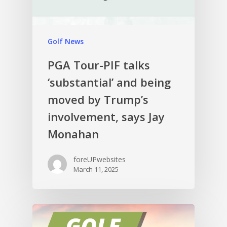
Golf News
PGA Tour-PIF talks
‘substantial’ and being
moved by Trump’s
involvement, says Jay
Monahan
foreUPwebsites
March 11, 2025