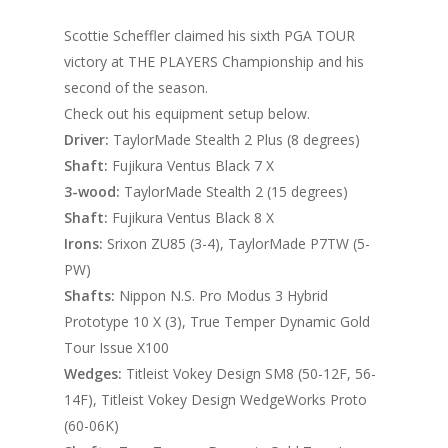
Scottie Scheffler claimed his sixth PGA TOUR
victory at THE PLAYERS Championship and his
second of the season.
Check out his equipment setup below.
Driver:
TaylorMade Stealth 2 Plus (8 degrees)
Shaft:
Fujikura Ventus Black 7 X
3-wood:
TaylorMade Stealth 2 (15 degrees)
Shaft:
Fujikura Ventus Black 8 X
Irons:
Srixon ZU85 (3-4), TaylorMade P7TW (5-
PW)
Shafts:
Nippon N.S. Pro Modus 3 Hybrid
Prototype 10 X (3), True Temper Dynamic Gold
Tour Issue X100
Wedges:
Titleist Vokey Design SM8 (50-12F, 56-
14F), Titleist Vokey Design WedgeWorks Proto
(60-06K)