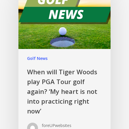
Golf News
When will Tiger Woods
play PGA Tour golf
again? ‘My heart is not
into practicing right
now’
foreUPwebsites