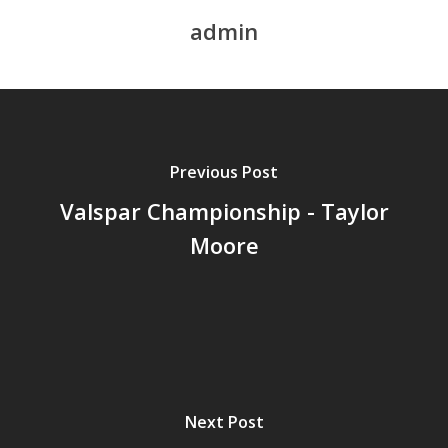
admin
Previous Post
Valspar Championship - Taylor
Moore
Next Post