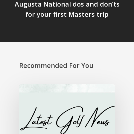
Augusta National dos and don’ts
for your first Masters trip
Recommended For You