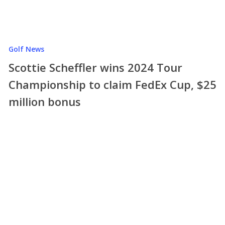
Golf News
Scottie Scheffler wins 2024 Tour
Championship to claim FedEx Cup, $25
million bonus