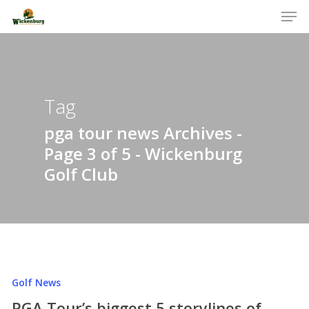
Men
Skip
to
Close
main
Menu
content
Tag
pga tour news Archives -
Page 3 of 5 - Wickenburg
Golf Club
Golf News
PGA Tour’s biggest 5 storylines of