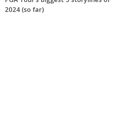
2024 (so far)