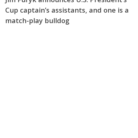
Cup captain’s assistants, and one is a
match-play bulldog