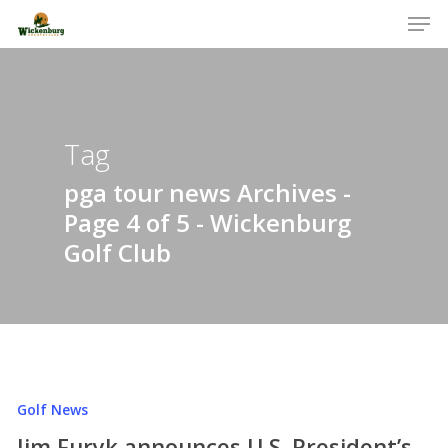
Men
Skip
to
Close
main
Menu
content
Tag
pga tour news Archives -
Page 4 of 5 - Wickenburg
Golf Club
Golf News
Jim Furyk announces U.S. President’s