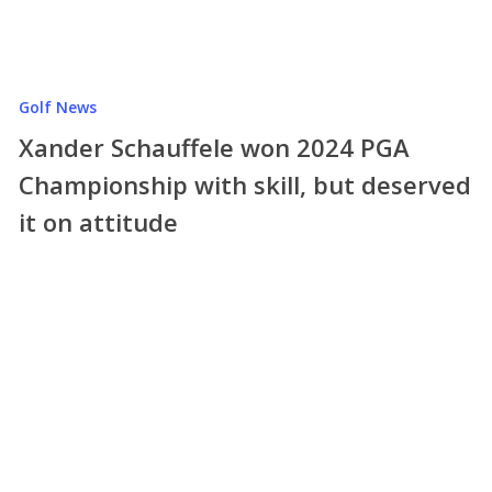
Golf News
Xander Schauffele won 2024 PGA
Championship with skill, but deserved
it on attitude