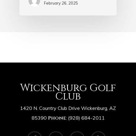
February 26, 2025
Wickenburg Golf
Club
1420 N. Country Club Drive Wickenburg, AZ
85390
Phone
:
(928) 684-2011
facebook
google-
instagram
yelp