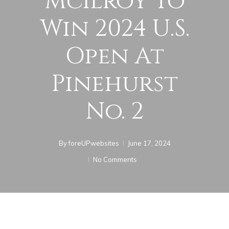
McIlroy To
Win 2024 U.S.
Open At
Pinehurst
No. 2
By
foreUPwebsites
June 17, 2024
No Comments