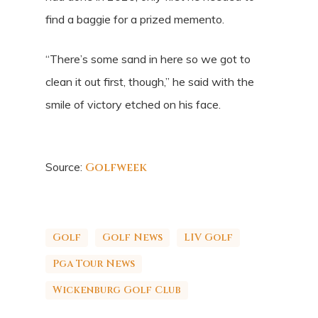
find a baggie for a prized memento.
“There’s some sand in here so we got to
clean it out first, though,” he said with the
smile of victory etched on his face.
Source:
Golfweek
Golf
Golf News
LIV Golf
Pga Tour News
Wickenburg Golf Club