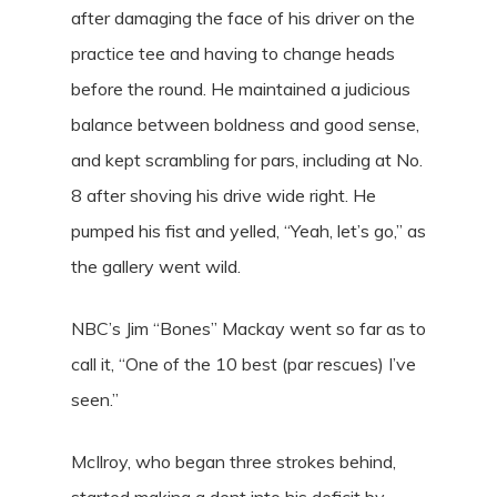
after damaging the face of his driver on the
practice tee and having to change heads
before the round. He maintained a judicious
balance between boldness and good sense,
and kept scrambling for pars, including at No.
8 after shoving his drive wide right. He
pumped his fist and yelled, “Yeah, let’s go,” as
the gallery went wild.
NBC’s Jim “Bones” Mackay went so far as to
call it, “One of the 10 best (par rescues) I’ve
seen.”
McIlroy, who began three strokes behind,
started making a dent into his deficit by