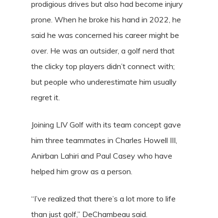
prodigious drives but also had become injury
prone. When he broke his hand in 2022, he
said he was concerned his career might be
over. He was an outsider, a golf nerd that
the clicky top players didn’t connect with;
but people who underestimate him usually
regret it.
Joining LIV Golf with its team concept gave
him three teammates in Charles Howell III,
Anirban Lahiri and Paul Casey who have
helped him grow as a person.
“I’ve realized that there’s a lot more to life
than just golf,” DeChambeau said.