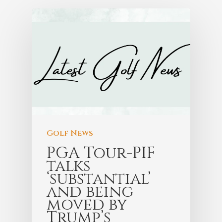
Golf News
PGA Tour-PIF
talks
‘substantial’
and being
moved by
Trump’s