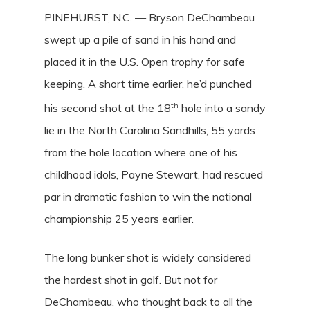
PINEHURST, N.C. — Bryson DeChambeau
swept up a pile of sand in his hand and
placed it in the U.S. Open trophy for safe
keeping. A short time earlier, he’d punched
th
his second shot at the 18
hole into a sandy
lie in the North Carolina Sandhills, 55 yards
from the hole location where one of his
childhood idols, Payne Stewart, had rescued
par in dramatic fashion to win the national
championship 25 years earlier.
The long bunker shot is widely considered
the hardest shot in golf. But not for
DeChambeau, who thought back to all the