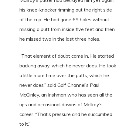
his knee-knocker rimming out the right side
of the cup. He had gone 69 holes without
missing a putt from inside five feet and then
he missed two in the last three holes.
“That element of doubt came in. He started
backing away, which he never does. He took
a little more time over the putts, which he
never does,” said Golf Channel’s Paul
McGinley, an Irishman who has seen all the
ups and occasional downs of McIlroy’s
career. “That’s pressure and he succumbed
to it.”