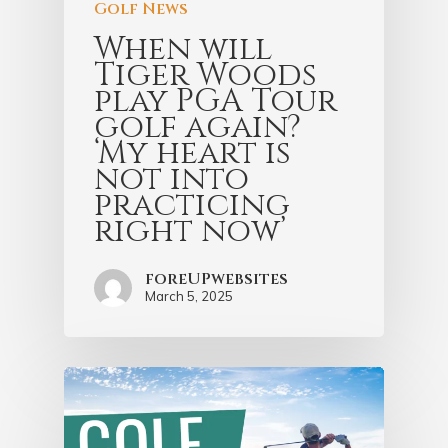
Golf News
When will
Tiger Woods
play PGA Tour
golf again?
‘My heart is
not into
practicing
right now’
foreUPwebsites
March 5, 2025