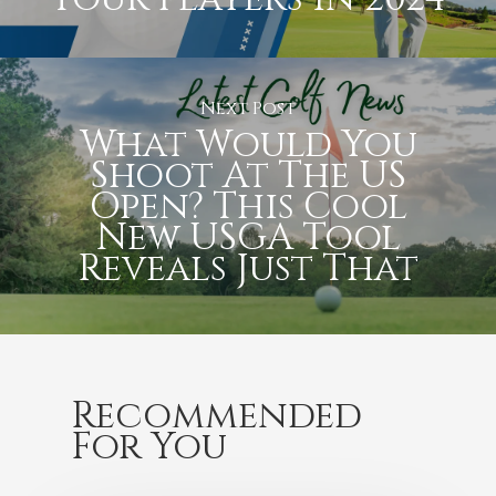
Next Post
What Would You
Shoot At The US
Open? This Cool
New USGA Tool
Reveals Just That
Recommended
For You