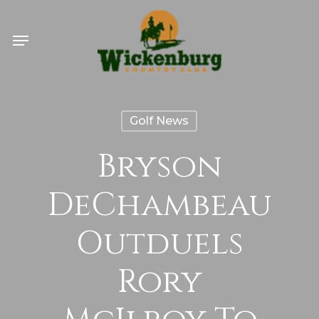
Skip
Menu
to
main
content
Golf News
Bryson
DeChambeau
Outduels
Rory