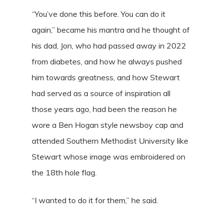
“You’ve done this before. You can do it
again,” became his mantra and he thought of
his dad, Jon, who had passed away in 2022
from diabetes, and how he always pushed
him towards greatness, and how Stewart
had served as a source of inspiration all
those years ago, had been the reason he
wore a Ben Hogan style newsboy cap and
attended Southern Methodist University like
Stewart whose image was embroidered on
the 18th hole flag.
“I wanted to do it for them,” he said.