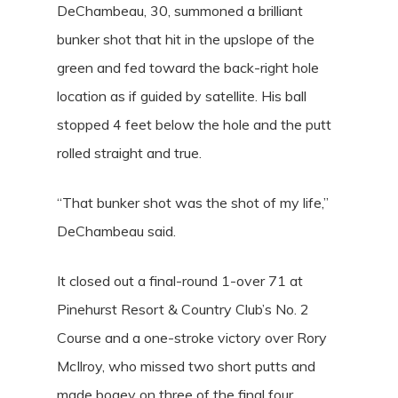
DeChambeau, 30, summoned a brilliant
bunker shot that hit in the upslope of the
green and fed toward the back-right hole
location as if guided by satellite. His ball
stopped 4 feet below the hole and the putt
rolled straight and true.
“That bunker shot was the shot of my life,”
DeChambeau said.
It closed out a final-round 1-over 71 at
Pinehurst Resort & Country Club’s No. 2
Course and a one-stroke victory over Rory
McIlroy, who missed two short putts and
made bogey on three of the final four