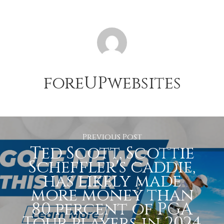
foreUPwebsites
Previous Post
Ted Scott, Scottie
Scheffler's caddie,
has likely made
more money than
80 percent of PGA
Tour players in 2024