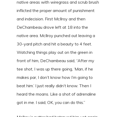
native areas with wiregrass and scrub brush
inflicted the proper amount of punishment
and indecision. First McIlroy and then
DeChambeau drove left at 18 into the
native area. McIlroy punched out leaving a
30-yard pitch and hit a beauty to 4 feet.
Watching things play out on the green in
front of him, DeChambeau said, “After my
tee shot, I was up there going, ‘Man, if he
makes par, I don’t know how I’m going to
beat him.’ I just really didn’t know. Then I
heard the moans. Like a shot of adrenaline
got in me. I said, OK, you can do this.”
McIlroy’s putter had betrayed him yet again,