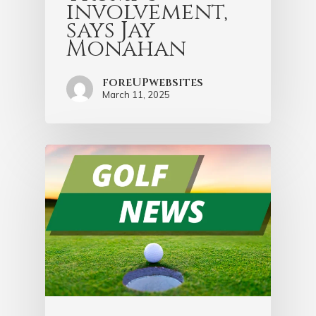
involvement,
says Jay
Monahan
foreUPwebsites
March 11, 2025