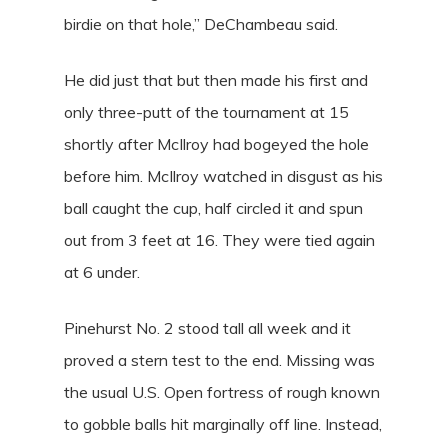
birdie on that hole,” DeChambeau said.
He did just that but then made his first and
only three-putt of the tournament at 15
shortly after McIlroy had bogeyed the hole
before him. McIlroy watched in disgust as his
ball caught the cup, half circled it and spun
out from 3 feet at 16. They were tied again
at 6 under.
Pinehurst No. 2 stood tall all week and it
proved a stern test to the end. Missing was
the usual U.S. Open fortress of rough known
to gobble balls hit marginally off line. Instead,