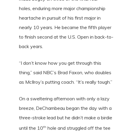
holes, enduring more major championship
heartache in pursuit of his first major in
nearly 10 years. He became the fifth player
to finish second at the U.S. Open in back-to-
back years.
“I don’t know how you get through this
thing,” said NBC’s Brad Faxon, who doubles
as McIlroy’s putting coach. “It’s really tough.”
On a sweltering afternoon with only a lazy
breeze, DeChambeau began the day with a
three-stroke lead but he didn’t make a birdie
th
until the 10
hole and struggled off the tee