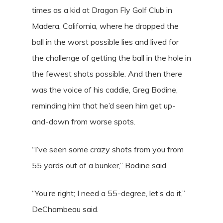
times as a kid at Dragon Fly Golf Club in
Madera, California, where he dropped the
ball in the worst possible lies and lived for
the challenge of getting the ball in the hole in
the fewest shots possible. And then there
was the voice of his caddie, Greg Bodine,
reminding him that he’d seen him get up-
and-down from worse spots.
“I’ve seen some crazy shots from you from
55 yards out of a bunker,” Bodine said.
“You’re right; I need a 55-degree, let’s do it,”
DeChambeau said.