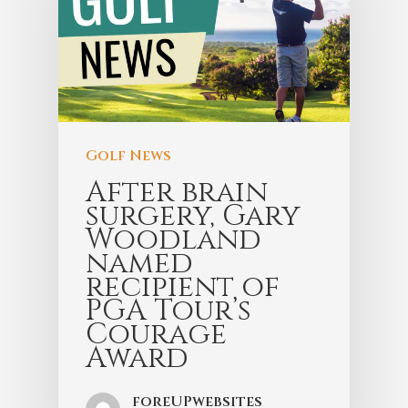
Golf News
After brain
surgery, Gary
Woodland
named
recipient of
PGA Tour’s
Courage
Award
foreUPwebsites