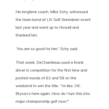
His longtime coach, Mike Schy, witnessed
the team bond at LIV Golf Greenbrier event
last year and went up to Howell and
thanked him.
“You are so good for him,” Schy said.
That week, DeChambeau used a Krank
driver in competition for the first time and
posted rounds of 61 and 58 on the
weekend to win the title. “I’m like, OK,
Bryson’s here again. How do I turn this into
major championship golf now?”