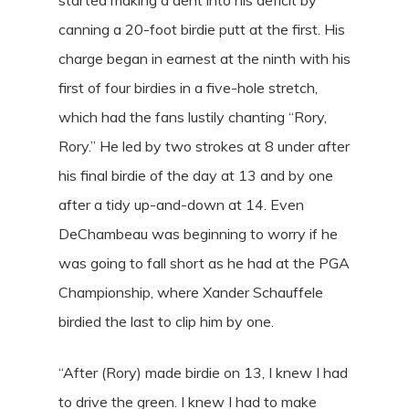
canning a 20-foot birdie putt at the first. His
charge began in earnest at the ninth with his
first of four birdies in a five-hole stretch,
which had the fans lustily chanting “Rory,
Rory.” He led by two strokes at 8 under after
his final birdie of the day at 13 and by one
after a tidy up-and-down at 14. Even
DeChambeau was beginning to worry if he
was going to fall short as he had at the PGA
Championship, where Xander Schauffele
birdied the last to clip him by one.
“After (Rory) made birdie on 13, I knew I had
to drive the green. I knew I had to make