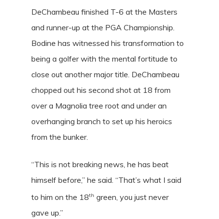
DeChambeau finished T-6 at the Masters
and runner-up at the PGA Championship.
Bodine has witnessed his transformation to
being a golfer with the mental fortitude to
close out another major title. DeChambeau
chopped out his second shot at 18 from
over a Magnolia tree root and under an
overhanging branch to set up his heroics
from the bunker.
“This is not breaking news, he has beat
himself before,” he said. “That’s what I said
th
to him on the 18
green, you just never
gave up.”