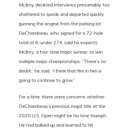
McIlroy declined interviews presumably too
shattered to speak and departed quickly,
gunning the engine from the parking lot.
DeChambeau, who signed for a 72-hole
total of 6-under 274, said he expects
McIlroy, a four-time major winner, to win
multiple major championships. “There’s no
doubt,” he said. “I think that fire in him is
going to continue to grow.”
For a time, there were concerns whether
DeChambeau’s previous major title at the
2020 U.S. Open might be his lone triumph.
He had bulked up and learned to hit