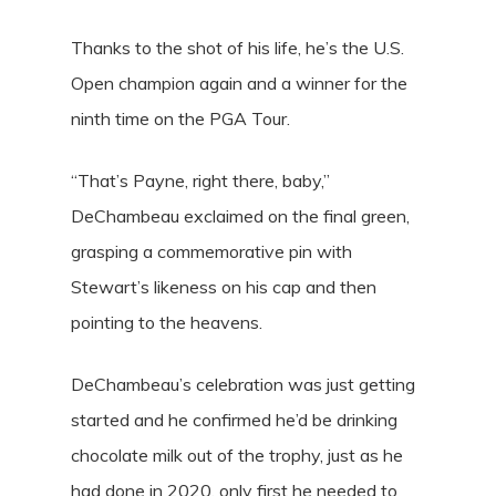
Thanks to the shot of his life, he’s the U.S.
Open champion again and a winner for the
ninth time on the PGA Tour.
“That’s Payne, right there, baby,”
DeChambeau exclaimed on the final green,
grasping a commemorative pin with
Stewart’s likeness on his cap and then
pointing to the heavens.
DeChambeau’s celebration was just getting
started and he confirmed he’d be drinking
chocolate milk out of the trophy, just as he
had done in 2020, only first he needed to