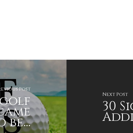
revious Post
Next Post
golf
30 S
 came
Addi
 be...