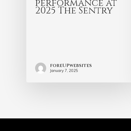
performance at
2025 The Sentry
foreUPwebsites
January 7, 2025