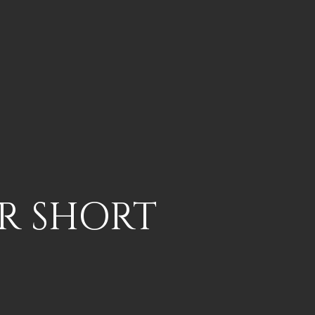
UR SHORT