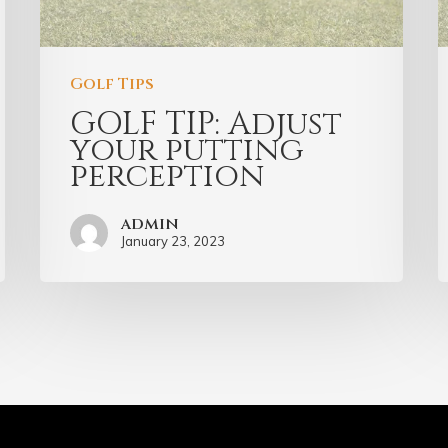
Golf Tips
GOLF TIP: Adjust
your putting
perception
admin
January 23, 2023