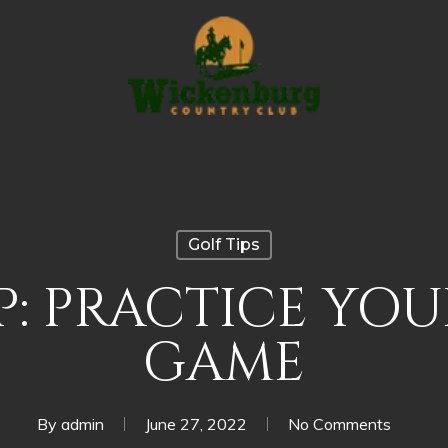
Golf Tips
P: PRACTICE YO
GAME
By
admin
June 27, 2022
No Comments