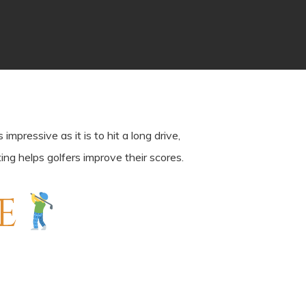
pressive as it is to hit a long drive,
ing helps golfers improve their scores.
E