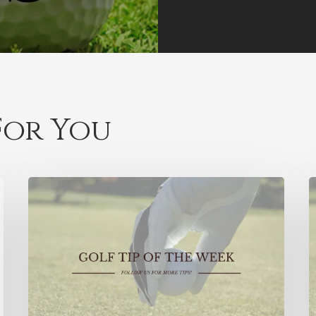
or You