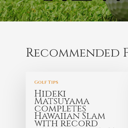
Recommended F
Golf Tips
Hideki
Matsuyama
completes
Hawaiian Slam
with record