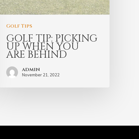
Golf Tips
GOLF TIP: PICKING
UP WHEN YOU
ARE BEHIND
admin
November 21, 2022