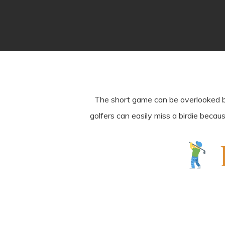
The short game can be overlooked by g
golfers can easily miss a birdie becau