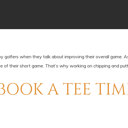
olfers when they talk about improving their overall game. As im
se of their short game. That’s why working on chipping and putt
BOOK A TEE TIM