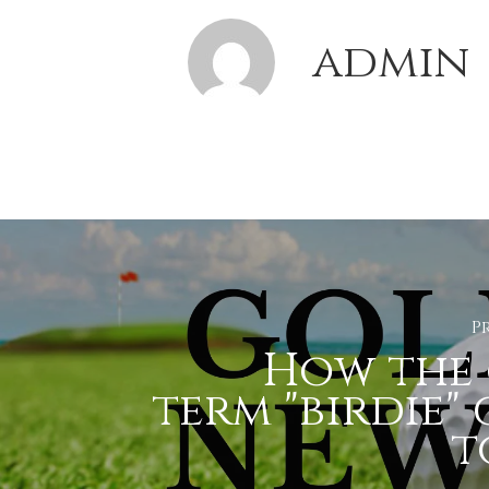
admin
P
How the 
term "birdie"
to