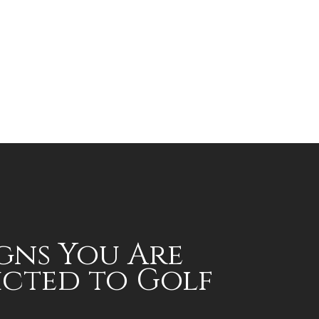
igns You Are
cted to Golf