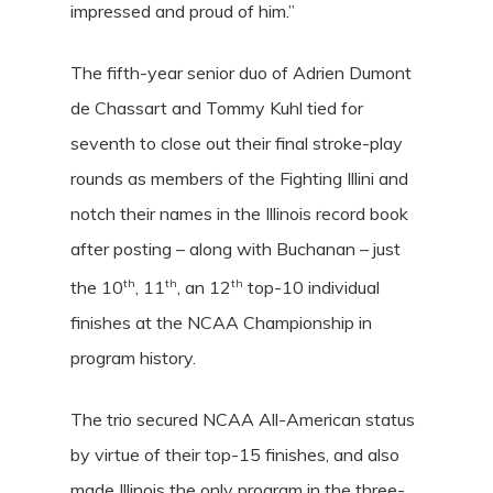
impressed and proud of him.”
The fifth-year senior duo of
Adrien Dumont
de Chassart
and
Tommy Kuhl
tied for
seventh to close out their final stroke-play
rounds as members of the Fighting Illini and
notch their names in the Illinois record book
after posting – along with Buchanan – just
th
th
th
the 10
, 11
, an 12
top-10 individual
finishes at the NCAA Championship in
program history.
The trio secured NCAA All-American status
by virtue of their top-15 finishes, and also
made Illinois the only program in the three-