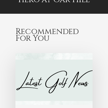
Recommended
For You