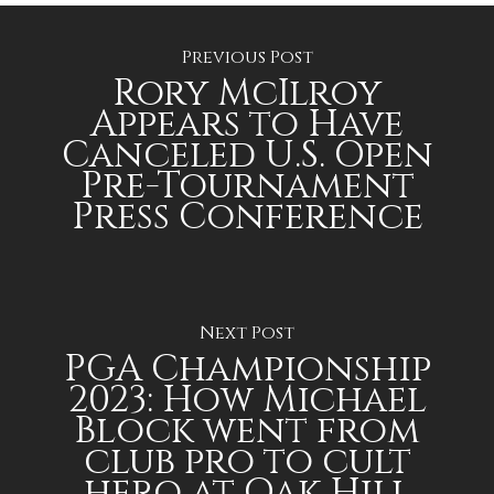
Previous Post
Rory McIlroy
Appears to Have
Canceled U.S. Open
Pre-Tournament
Press Conference
Next Post
PGA Championship
2023: How Michael
Block went from
club pro to cult
hero at Oak Hill