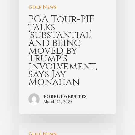
Golf News
PGA Tour-PIF
talks
‘substantial’
and being
moved by
Trump’s
involvement,
says Jay
Monahan
foreUPwebsites
March 11, 2025
Golf News