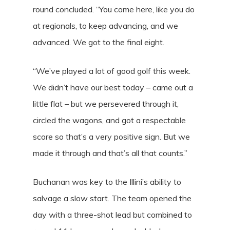
round concluded. “You come here, like you do
at regionals, to keep advancing, and we
advanced. We got to the final eight.
“We’ve played a lot of good golf this week.
We didn’t have our best today – came out a
little flat – but we persevered through it,
circled the wagons, and got a respectable
score so that’s a very positive sign. But we
made it through and that’s all that counts.”
Buchanan was key to the Illini’s ability to
salvage a slow start. The team opened the
day with a three-shot lead but combined to