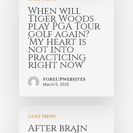
When will
Tiger Woods
play PGA Tour
golf again?
‘My heart is
not into
practicing
right now’
foreUPwebsites
March 5, 2025
Golf News
After brain