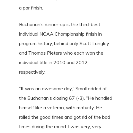
a par finish.
Buchanan’s runner-up is the third-best
individual NCAA Championship finish in
program history, behind only Scott Langley
and Thomas Pieters who each won the
individual title in 2010 and 2012,
respectively.
“It was an awesome day,” Small added of
the Buchanan’s closing 67 (-3). “He handled
himself like a veteran, with maturity. He
rolled the good times and got rid of the bad
times during the round. I was very, very