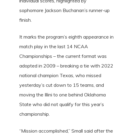
individual scores, highlighted by
sophomore
Jackson Buchanan’s
runner-up
finish.
It marks the program’s eighth appearance in
match play in the last 14 NCAA
Championships – the current format was
adopted in 2009 – breaking a tie with 2022
national champion Texas, who missed
yesterday’s cut down to 15 teams, and
moving the Illini to one behind Oklahoma
State who did not qualify for this year’s
championship.
“Mission accomplished,” Small said after the