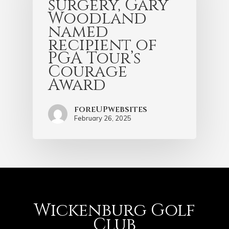
surgery, Gary
Woodland
named
recipient of
PGA Tour’s
Courage
Award
foreUPwebsites
February 26, 2025
Wickenburg Golf
Club