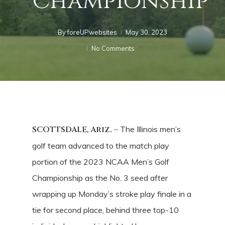
Championship
By
foreUPwebsites
May 30, 2023
No Comments
SCOTTSDALE, Ariz. –
The Illinois men’s
golf team advanced to the match play
portion of the 2023 NCAA Men’s Golf
Championship as the No. 3 seed after
wrapping up Monday’s stroke play finale in a
tie for second place, behind three top-10