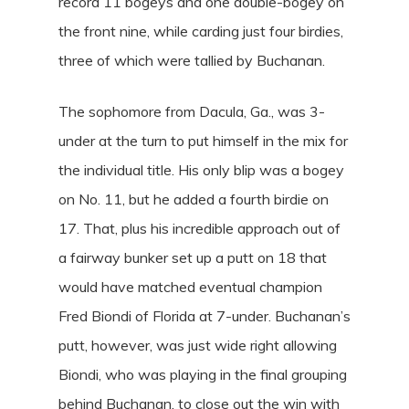
record 11 bogeys and one double-bogey on
the front nine, while carding just four birdies,
three of which were tallied by Buchanan.
The sophomore from Dacula, Ga., was 3-
under at the turn to put himself in the mix for
the individual title. His only blip was a bogey
on No. 11, but he added a fourth birdie on
17. That, plus his incredible approach out of
a fairway bunker set up a putt on 18 that
would have matched eventual champion
Fred Biondi of Florida at 7-under. Buchanan’s
putt, however, was just wide right allowing
Biondi, who was playing in the final grouping
behind Buchanan, to close out the win with