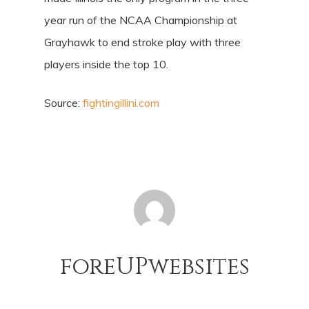
year run of the NCAA Championship at
Grayhawk to end stroke play with three
players inside the top 10.
Source:
fightingillini.com
foreUPwebsites