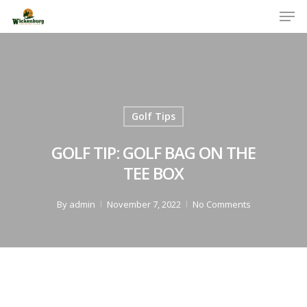
Men
Skip
to
Close
main
Menu
content
Golf Tips
GOLF TIP: GOLF BAG ON THE
TEE BOX
By
admin
November 7, 2022
No Comments