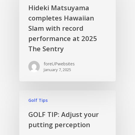
Hideki Matsuyama
completes Hawaiian
Slam with record
performance at 2025
The Sentry
foreUPwebsites
January 7, 2025
Golf Tips
GOLF TIP: Adjust your
putting perception