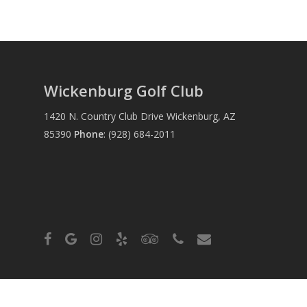
Wickenburg Golf Club
1420 N. Country Club Drive Wickenburg, AZ
85390
Phone
:
(928) 684-2011
facebook
google-
instagram
yelp
tripadvisor
phone
email
plus
© 2026 Wickenburg Golf Club. Powered by