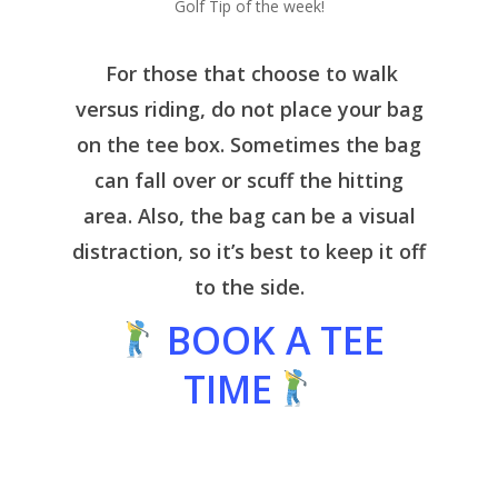
Golf Tip of the week!
For those that choose to walk
versus riding, do not place your bag
on the tee box. Sometimes the bag
can fall over or scuff the hitting
area. Also, the bag can be a visual
distraction, so it’s best to keep it off
to the side.
BOOK A TEE
TIME