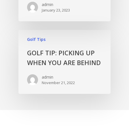
admin
January 23, 2023
Golf Tips
GOLF TIP: PICKING UP
WHEN YOU ARE BEHIND
admin
November 21, 2022