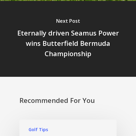
Next Post
Eternally driven Seamus Power
wins Butterfield Bermuda
Championship
Recommended For You
Golf Tips