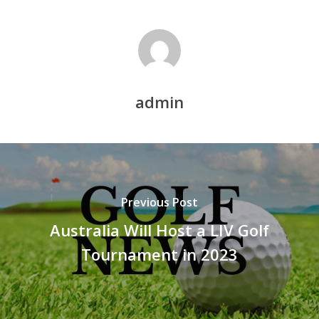
admin
Previous Post
Australia Will Host a LIV Golf
Tournament in 2023