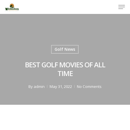
Men
Skip
to
Close
main
Menu
content
Golf News
BEST GOLF MOVIES OF ALL
TIME
By
admin
May 31, 2022
No Comments