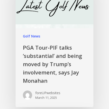
Golf News
PGA Tour-PIF talks
‘substantial’ and being
moved by Trump’s
involvement, says Jay
Monahan
foreUPwebsites
March 11, 2025