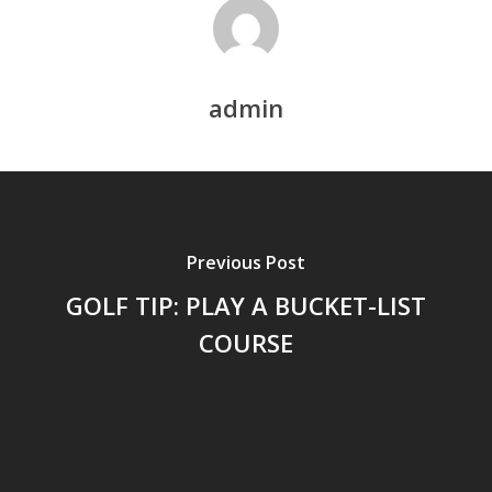
admin
Previous Post
GOLF TIP: PLAY A BUCKET-LIST
COURSE