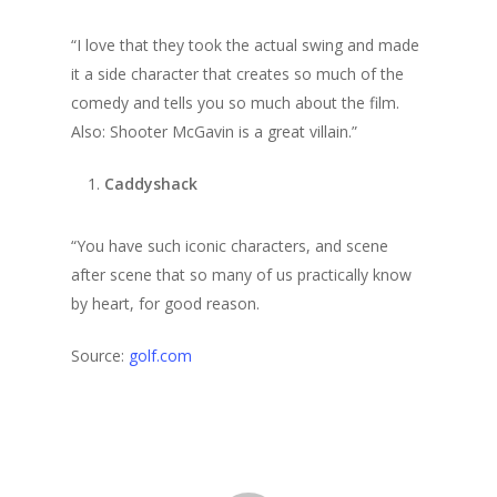
“I love that they took the actual swing and made
it a side character that creates so much of the
comedy and tells you so much about the film.
Also: Shooter McGavin is a great villain.”
Caddyshack
“You have such iconic characters, and scene
after scene that so many of us practically know
by heart, for good reason.
Source:
golf.com