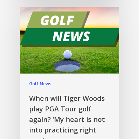
Golf News
When will Tiger Woods
play PGA Tour golf
again? ‘My heart is not
into practicing right