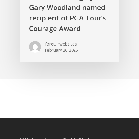
Gary Woodland named
recipient of PGA Tour’s
Courage Award
foreUPwebsites
February 26, 2025