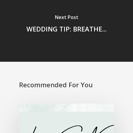
Next Post
WEDDING TIP: BREATHE...
Recommended For You