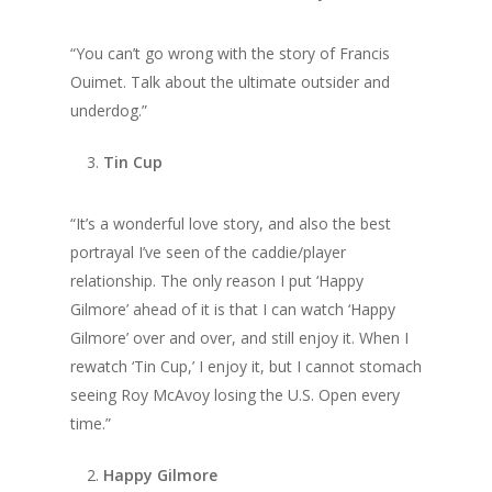
“You can’t go wrong with the story of Francis
Ouimet. Talk about the ultimate outsider and
underdog.”
Tin Cup
“It’s a wonderful love story, and also the best
portrayal I’ve seen of the caddie/player
relationship. The only reason I put ‘Happy
Gilmore’ ahead of it is that I can watch ‘Happy
Gilmore’ over and over, and still enjoy it. When I
rewatch ‘Tin Cup,’ I enjoy it, but I cannot stomach
seeing Roy McAvoy losing the U.S. Open every
time.”
Happy Gilmore