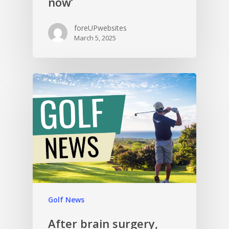
now’
foreUPwebsites
March 5, 2025
Golf News
After brain surgery,