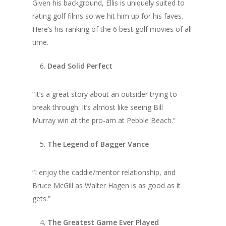
Given his background, Ellis is uniquely suited to
rating golf films so we hit him up for his faves.
Here’s his ranking of the 6 best golf movies of all
time.
Dead Solid Perfect
“It’s a great story about an outsider trying to
break through. It’s almost like seeing Bill
Murray win at the pro-am at Pebble Beach.”
The Legend of Bagger Vance
“I enjoy the caddie/mentor relationship, and
Bruce McGill as Walter Hagen is as good as it
gets.”
The Greatest Game Ever Played