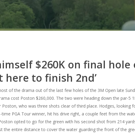
 himself $260K on final hole
t here to finish 2nd’
t of the drama out of the last few holes of the 3M Open late Sunday
rama cost Poston $260,000.
The two were heading down the par-5 18
Poston, who was three shots clear of third place. Hodges, looking for 
-time PGA Tour winner, hit his drive right, a couple feet from the wat
Poston opted to go for the green with his second shot from 214 yards.
 the entire distance to cover the water guarding the front of the gre