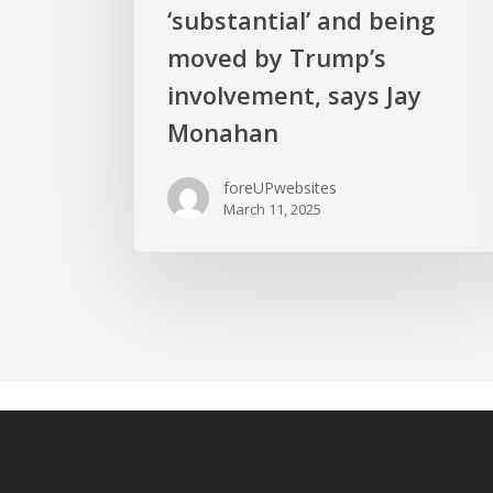
‘substantial’ and being
moved by Trump’s
involvement, says Jay
Monahan
foreUPwebsites
March 11, 2025