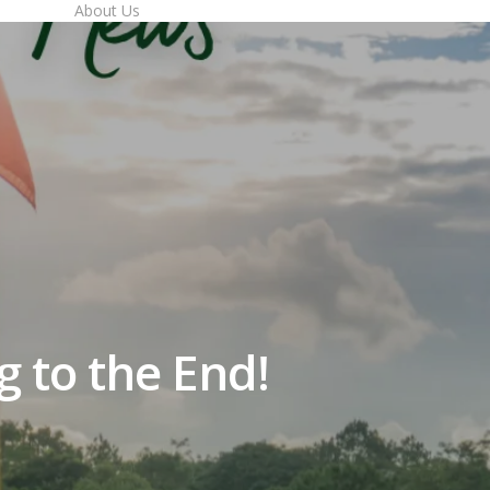
imes
About Us
to the End!