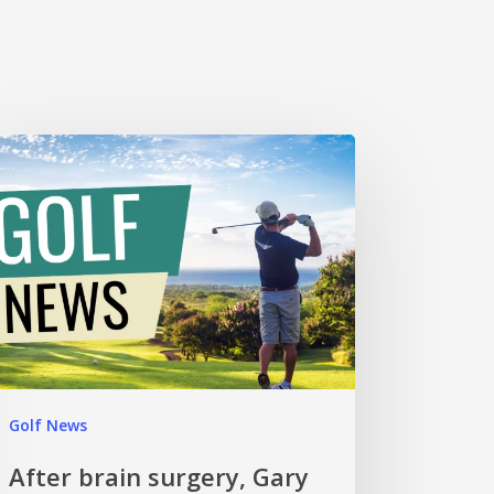
Golf News
After brain surgery, Gary