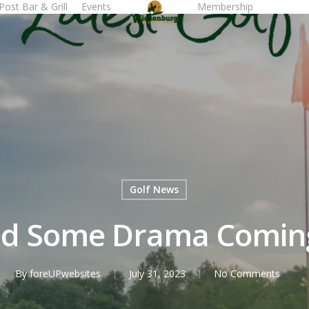
Post Bar & Grill
Events
Membership
Tee T
Golf News
d Some Drama Coming 
By
foreUPwebsites
July 31, 2023
No Comments