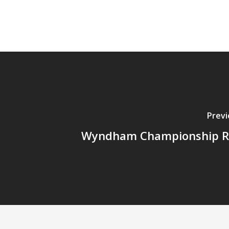
Previ
Wyndham Championship R