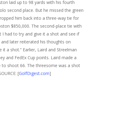
ston laid up to 98 yards with his fourth
 solo second place. But he missed the green
dropped him back into a three-way tie for
oston $850,000. The second-place tie with
 I had to try and give it a shot and see if
nd later reiterated his thoughts on
e it a shot.”
Earlier, Laird and Streelman
ney and FedEx Cup points. Laird made a
e to shoot 66.
The threesome was a shot
SOURCE: [
GolfDigest.com
]