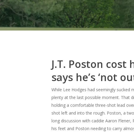
J.T. Poston cost
says he’s ‘not ou
While Lee Hodges had seemingly sucked mos
plenty at the last possible moment.
That d
holding a comfortable three-shot lead over 
shot left and into the rough. Poston, a two
long discussion with caddie Aaron Flener, 
his feet and Poston needing to carry almost