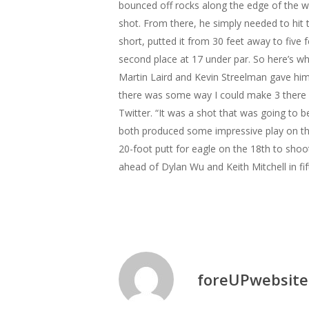
bounced off rocks along the edge of the w
shot. From there, he simply needed to hit 
short, putted it from 30 feet away to five 
second place at 17 under par.
So here’s wh
Martin Laird and Kevin Streelman gave hi
there was some way I could make 3 there a
Twitter. “It was a shot that was going to be
both produced some impressive play on the
20-foot putt for eagle on the 18th to shoo
ahead of Dylan Wu and Keith Mitchell in fi
foreUPwebsite