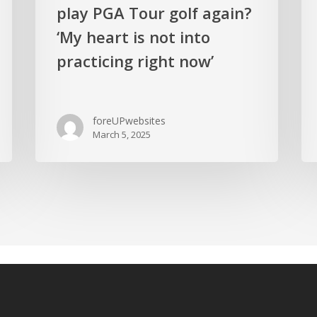
play PGA Tour golf again?
‘My heart is not into
practicing right now’
foreUPwebsites
March 5, 2025