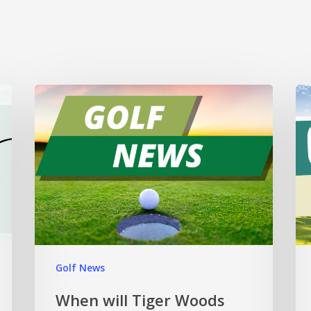
Golf News
When will Tiger Woods