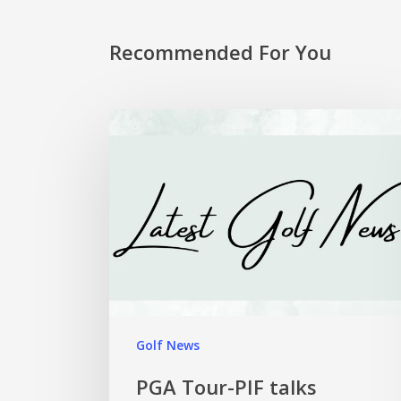
Recommended For You
Golf News
PGA Tour-PIF talks