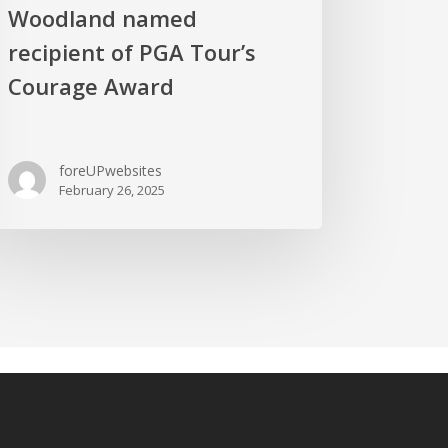
Woodland named
recipient of PGA Tour’s
Courage Award
foreUPwebsites
February 26, 2025