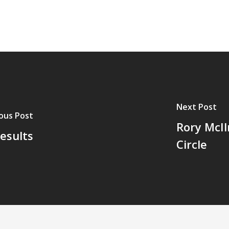
Next Post
ous Post
Rory McIl
esults
Circle