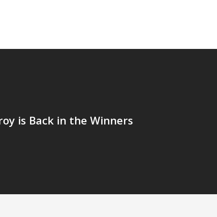
roy is Back in the Winners