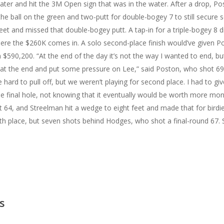
ater and hit the 3M Open sign that was in the water.
After a drop, Po
the ball on the green and two-putt for double-bogey 7 to still secure
feet and missed that double-bogey putt. A tap-in for a triple-bogey 8 
ere the $260K comes in. A solo second-place finish would’ve given P
m $590,200.
“At the end of the day it’s not the way I wanted to end, but
t the end and put some pressure on Lee,” said Poston, who shot 69 a
 hard to pull off, but we weren’t playing for second place. I had to giv
 final hole, not knowing that it eventually would be worth more mo
t 64, and Streelman hit a wedge to eight feet and made that for birdi
fth place, but seven shots behind Hodges, who shot a final-round 67.
s