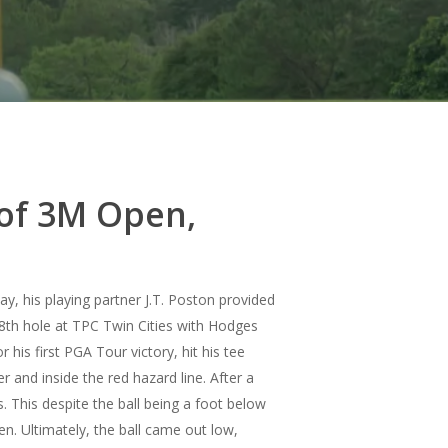
 of 3M Open,
, his playing partner J.T. Poston provided
th hole at TPC Twin Cities with Hodges
his first PGA Tour victory, hit his tee
er and inside the red hazard line.
After a
 This despite the ball being a foot below
en. Ultimately, the ball came out low,