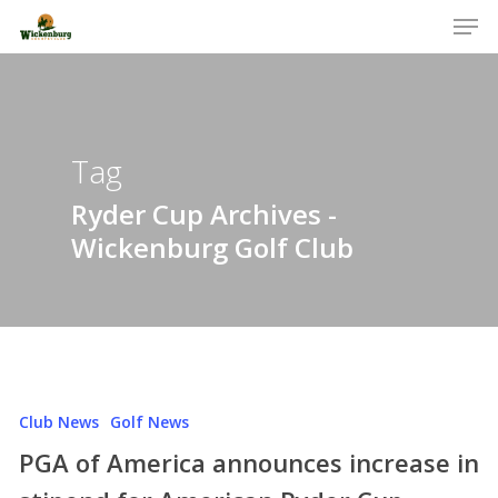
Men
Skip
to
Close
main
Menu
content
Tag
Ryder Cup Archives -
Wickenburg Golf Club
Club News
Golf News
PGA of America announces increase in