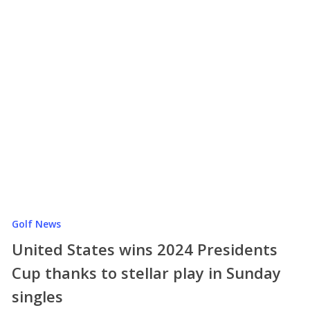
Golf News
United States wins 2024 Presidents
Cup thanks to stellar play in Sunday
singles