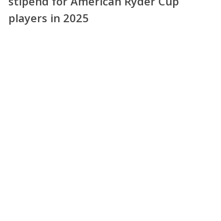
stipend for American Ryder Cup
players in 2025