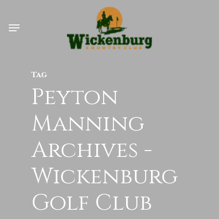
Skip
Menu
to
main
content
Tag
Peyton
Manning
Archives -
Wickenburg
Golf Club