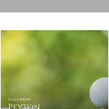
Golf News
Peyton