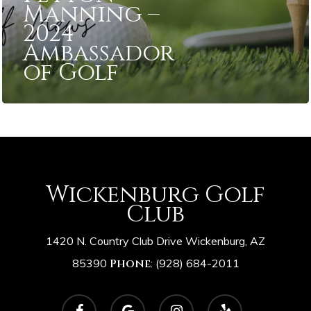
Manning –
2024
Ambassador
of Golf
Wickenburg Golf
Club
1420 N. Country Club Drive Wickenburg, AZ
85390
Phone
:
(928) 684-2011
facebook
google-
instagram
yelp