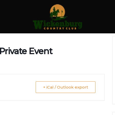
Private Event
+ iCal / Outlook export