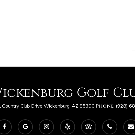
ickenburg Golf Cl
 Country Club Drive Wickenburg, AZ 85390
Phone
:
(928) 6
acebook
google-
instagram
yelp
tripadvisor
phone
email
plus