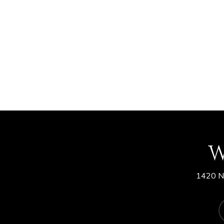
W
1420 N.
f