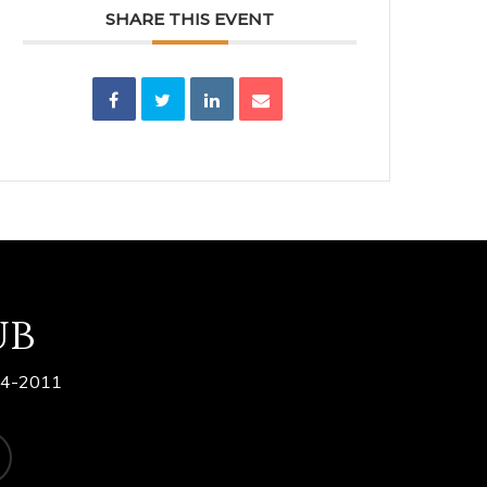
SHARE THIS EVENT
ub
84-2011