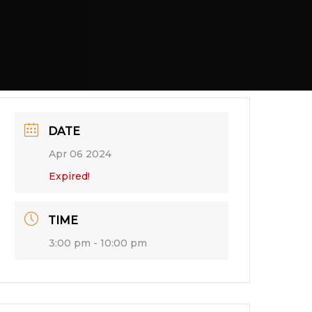
DATE
Apr 06 2024
Expired!
TIME
3:00 pm - 10:00 pm