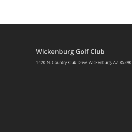
Wickenburg Golf Club
1420 N. Country Club Drive Wickenburg, AZ 8539