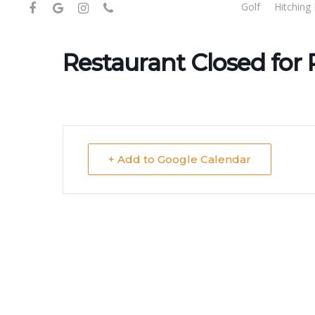
facebook
google-
instagram
phone
Golf
Hitching 
Skip
plus
to
main
Restaurant Closed for 
content
+ Add to Google Calendar