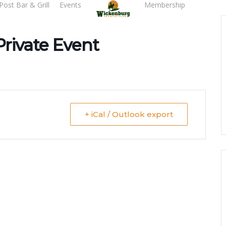
Post Bar & Grill
Events
Membership
Tee T
Private Event
+ iCal / Outlook export