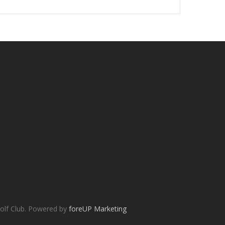
olf Club. Powered by
foreUP Marketing