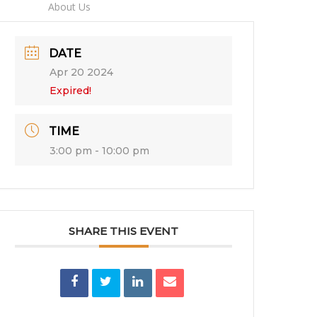
imes
About Us
DATE
Apr 20 2024
Expired!
TIME
3:00 pm - 10:00 pm
SHARE THIS EVENT