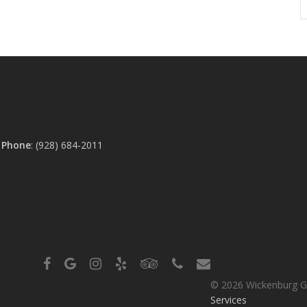
0
Phone
:
(928) 684-2011
facebook
google-
instagram
yelp
tripadvisor
phone
email
plus
© 2026 Wickenburg G
Services