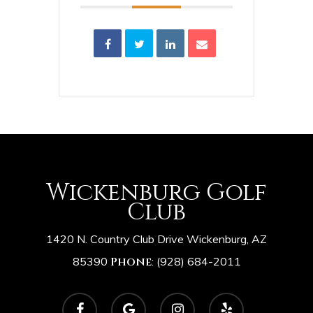
Wickenburg Golf
Club
1420 N. Country Club Drive Wickenburg, AZ
85390
Phone
:
(928) 684-2011
facebook
google-
instagram
yelp