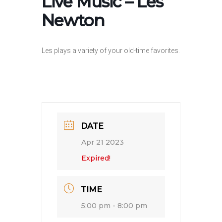
Live Music – Les
Newton
Les plays a variety of your old-time favorites.
DATE
Apr 21 2023
Expired!
TIME
5:00 pm - 8:00 pm