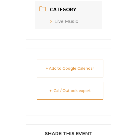
CATEGORY
Live Music
+ Add to Google Calendar
+ iCal / Outlook export
SHARE THIS EVENT