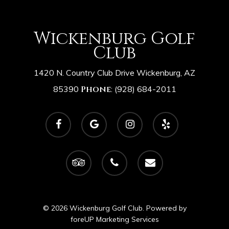
Wickenburg Golf
Club
1420 N. Country Club Drive Wickenburg, AZ
85390
Phone
:
(928) 684-2011
facebook
google-
instagram
yelp
plus
tripadvisor
phone
email
© 2026 Wickenburg Golf Club. Powered by
foreUP Marketing Services