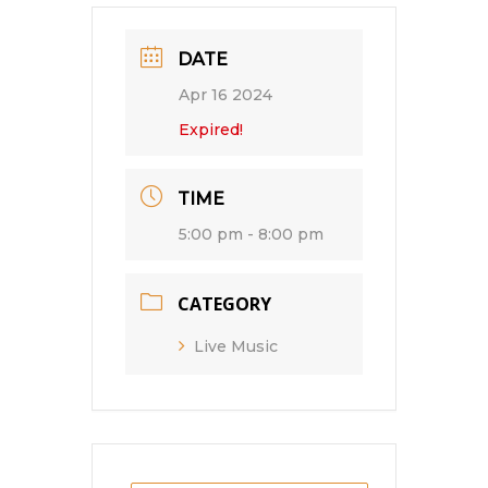
DATE
Apr 16 2024
Expired!
TIME
5:00 pm - 8:00 pm
CATEGORY
Live Music