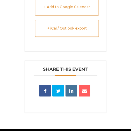
+ Add to Google Calendar
+ iCal / Outlook export
SHARE THIS EVENT