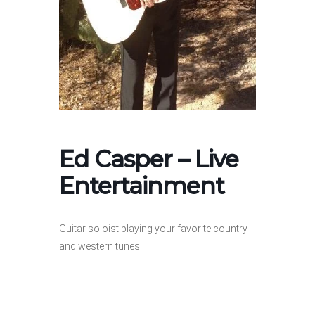
Ed Casper – Live
Entertainment
Guitar soloist playing your favorite country
and western tunes.