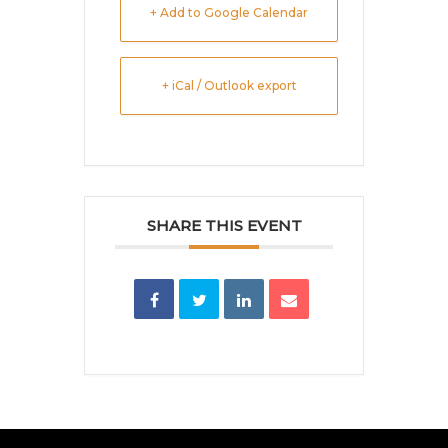
+ Add to Google Calendar
+ iCal / Outlook export
SHARE THIS EVENT