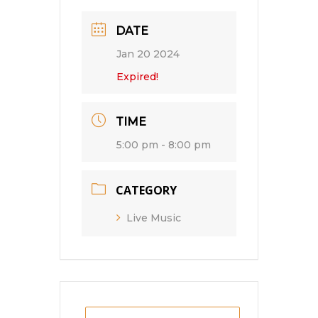
DATE
Jan 20 2024
Expired!
TIME
5:00 pm - 8:00 pm
CATEGORY
Live Music