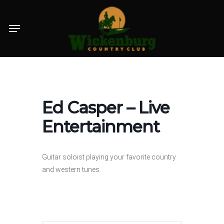
Skip
Menu
to
main
content
Ed Casper – Live
Entertainment
Guitar soloist playing your favorite country
and western tunes.