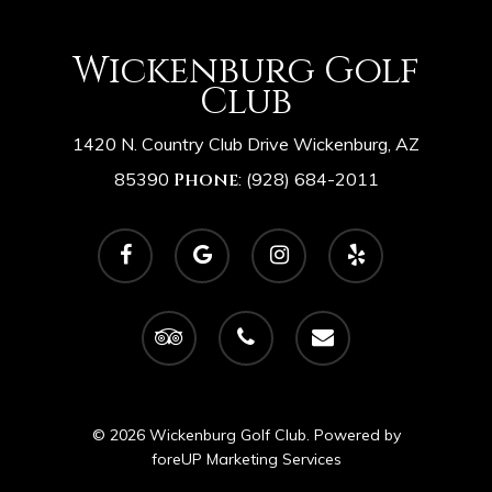
Wickenburg Golf
Club
1420 N. Country Club Drive Wickenburg, AZ
85390
Phone
:
(928) 684-2011
facebook
google-
instagram
yelp
plus
tripadvisor
phone
email
© 2026 Wickenburg Golf Club. Powered by
foreUP Marketing Services